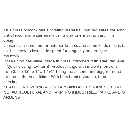
This brass bibcock has a rotating metal ball that regulates the amo
unt of incoming water easily using only one moving part. This
design
is especially common for outdoor faucets and some kinds of sink ta
ps. It is easy to install ,designed for longevity and easy to
maintain.
Hose union ball valve, made in brass, chromed, with steel red leve
r. Quick closing (1/4 turn). Product range with male dimensions
from 3/8” x ¾” to 1” x 1.1/4”, being the second and bigger thread t
he one of the hose fitting. With blue handle version, to be
checked.
* CATEGORIES:IRRIGATION TAPS AND ACCESSORIES, PLUMBI
NG, AGRICULTURAL AND FARMING INDUSTRIES, PARKS AND G
ARDENS