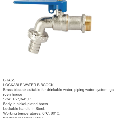
BRASS
LOCKABLE WATER BIBCOCK
Brass bibcock suitable for drinkable water, piping water system, ga
rden house
Size: 1/2″,3/4″,1″.
Body in nickel-plated brass.
Lockable handle in Steel.
Working temperatures: 0°C, 80°C.