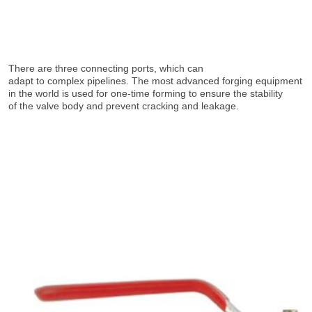
There are three connecting ports, which can
adapt to complex pipelines. The most advanced forging equipment 
in the world is used for one-time forming to ensure the stability
of the valve body and prevent cracking and leakage.