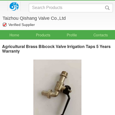
Taizhou Qishang Valve Co.,Ltd
Verified Supplier
Home
Products
Profile
Contacts
Agricultural Brass Bibcock Valve Irrigation Taps 5 Years
Warranty