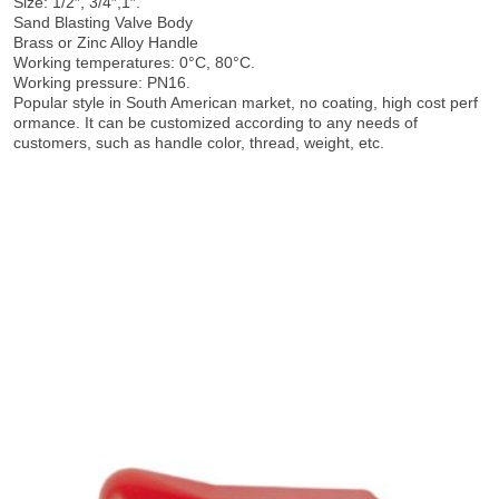
Size: 1/2″, 3/4″,1″.
Sand Blasting Valve Body
Brass or Zinc Alloy Handle
Working temperatures: 0°C, 80°C.
Working pressure: PN16.
Popular style in South American market, no coating, high cost perf
ormance. It can be customized according to any needs of
customers, such as handle color, thread, weight, etc.