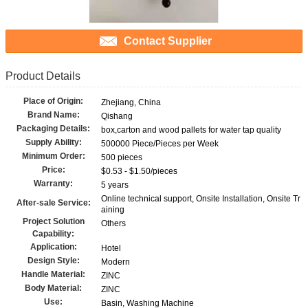
Contact Supplier
Product Details
Place of Origin:
Zhejiang, China
Brand Name:
Qishang
Packaging Details:
box,carton and wood pallets for water tap quality
Supply Ability:
500000 Piece/Pieces per Week
Minimum Order:
500 pieces
Price:
$0.53 - $1.50/pieces
Warranty:
5 years
Online technical support, Onsite Installation, Onsite Tr
After-sale Service:
aining
Project Solution
Others
Capability:
Application:
Hotel
Design Style:
Modern
Handle Material:
ZINC
Body Material:
ZINC
Use:
Basin, Washing Machine