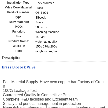
Installation Type:
Deck Mounted
Valve Core Material:
Brass
Product number:
QS-4-001
Type:
Bibcock
Body material:
Brass
MOQ:
500PCS
Function:
Washing Machine
Size:
1/2'' 3/4''
Product Name:
water tap quality
WEIGHT:
150g 170g 200g
Port:
ningbo/shanghai
Description
Brass Bibcock Valve
Fast Material Supply. Have own copper bar Factory of Grou
p
100% Leakage Test
Guaranteed Quality In Competitive Price
Complete R&D facilities and Excellent team
Strictly and perfect management in production
Have rich experience and strong ability to develop new prod