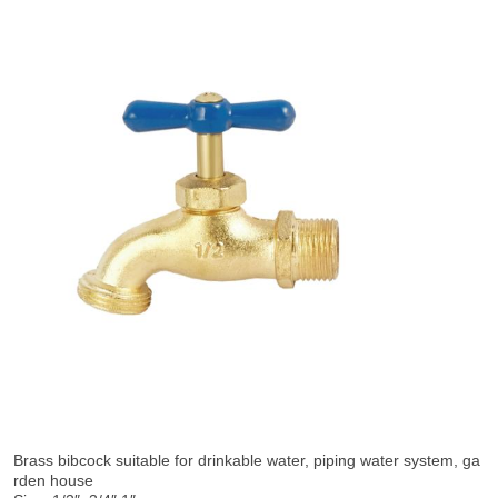
Brass bibcock suitable for drinkable water, piping water system, ga
rden house