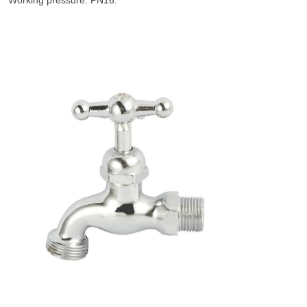
Working pressure: PN16.