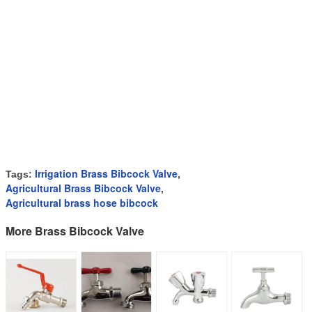
Irrigation Brass Bibcock Valve
Tags:
,
Agricultural Brass Bibcock Valve
,
Agricultural brass hose bibcock
More Brass Bibcock Valve