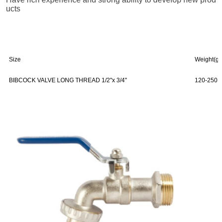
ucts
Size
Weight(g)
BIBCOCK VALVE LONG THREAD 1/2"x 3/4"
120-250