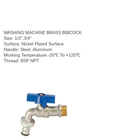
WASHING MACHINE BRASS BIBCOCK
Size: 1/2”,3/4”
Surface: Nickel Plated Surface
Handle: Steel, Aluminum
Working Temperature:-20℃ To +120℃
Thread: BSP NPT